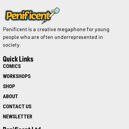
Penificent is a creative megaphone for young
people who are often underrepresented in
society.
Quick Links
COMICS
WORKSHOPS
SHOP
ABOUT
CONTACT US
NEWSLETTER