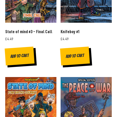
State of mind #3 – Final Call
Knifeboy #1
£
4.49
£
4.49
Add to cart
Add to cart