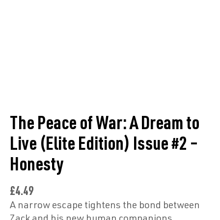
The Peace of War: A Dream to
Live (Elite Edition) Issue #2 –
Honesty
£
4.49
A narrow escape tightens the bond between
Zack and his new human companions.