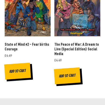
State of Mind #2 – Fear births
The Peace of War: A Dream to
Courage
Live (Special Edition) Social
Media
£
4.49
£
4.49
Add to cart
Add to cart