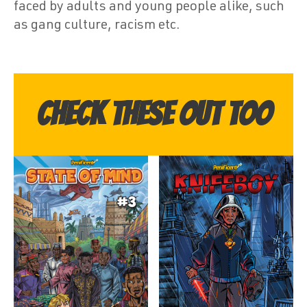
faced by adults and young people alike, such
as gang culture, racism etc.
Check these out too