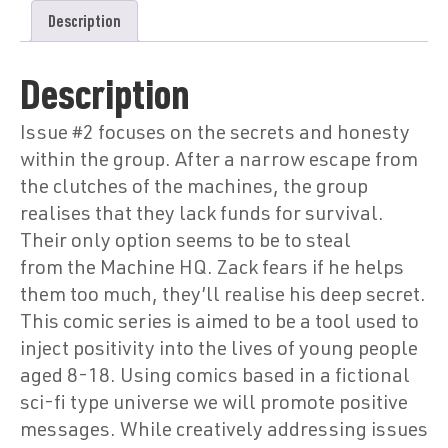
Description
Description
Issue #2 focuses on the secrets and honesty
within the group. After a narrow escape from
the clutches of the machines, the group
realises that they lack funds for survival.
Their only option seems to be to steal
from the Machine HQ. Zack fears if he helps
them too much, they’ll realise his deep secret.
This comic series is aimed to be a tool used to
inject positivity into the lives of young people
aged 8-18. Using comics based in a fictional
sci-fi type universe we will promote positive
messages. While creatively addressing issues