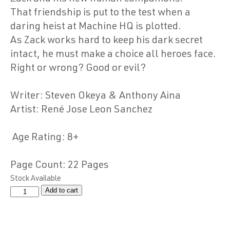
That friendship is put to the test when a
daring heist at Machine HQ is plotted.
As Zack works hard to keep his dark secret
intact, he must make a choice all heroes face.
Right or wrong? Good or evil?
Writer
: Steven Okeya & Anthony Aina
Artist
: René Jose Leon Sanchez
Age Rating
: 8+
Page Count
: 22 Pages
Stock Available
Add to cart