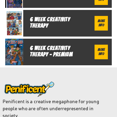
6 Week Creativity
More
Therapy
Info
6 Week Creativity
More
Therapy - Premium
Info
Penificent is a creative megaphone for young
people who are often underrepresented in
society.