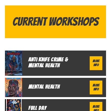
Current Workshops
Anti Knife Crime &
More
Mental Health
Info
More
Mental Health
Info
More
Full Day
Info