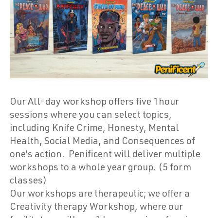
Our All-day workshop offers five 1hour
sessions where you can select topics,
including Knife Crime, Honesty, Mental
Health, Social Media, and Consequences of
one’s action.
Penificent will deliver multiple
workshops to a whole year group. (5 form
classes)
Our workshops are therapeutic; we offer a
Creativity therapy Workshop, where our