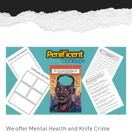
We offer Mental Health and Knife Crime