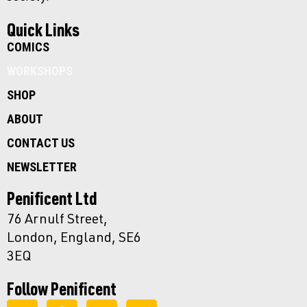
Quick Links
COMICS
WORKSHOPS
SHOP
ABOUT
CONTACT US
NEWSLETTER
Penificent Ltd
76 Arnulf Street,
London, England, SE6
3EQ
Follow Penificent