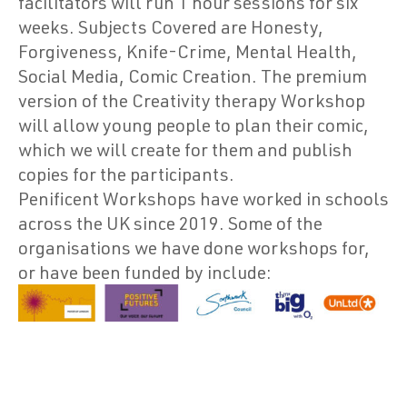
facilitators will run 1 hour sessions for six
weeks. Subjects Covered are Honesty,
Forgiveness, Knife-Crime, Mental Health,
Social Media, Comic Creation. The premium
version of the Creativity therapy Workshop
will allow young people to plan their comic,
which we will create for them and publish
copies for the participants.
Penificent Workshops have worked in schools
across the UK since 2019. Some of the
organisations we have done workshops for,
or have been funded by include: