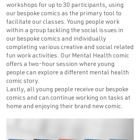
workshops for up to 30 participants, using
our bespoke comics as the primary tool to
facilitate our classes. Young people work
within a group tackling the social issues in
our bespoke comics and individually
completing various creative and social related
fun work activities. Our Mental Health comic
offers a two-hour session where young
people can explore a different mental health
comic story.
Lastly, all young people receive our bespoke
comics and can continue working on tasks at
home and enjoying their brand new comic.