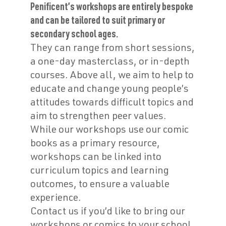
Penificent’s workshops are entirely bespoke
and can be tailored to suit primary or
secondary school ages.
They can range from short sessions,
a one-day masterclass, or in-depth
courses. Above all, we aim to help to
educate and change young people’s
attitudes towards difficult topics and
aim to strengthen peer values.
While our workshops use our comic
books as a primary resource,
workshops can be linked into
curriculum topics and learning
outcomes, to ensure a valuable
experience.
Contact us if you’d like to bring our
workshops or comics to your school