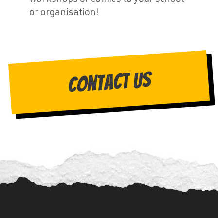
or organisation!
Contact Us