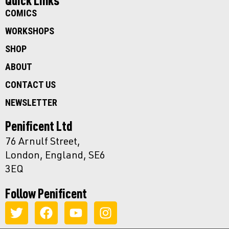
Quick Links
COMICS
WORKSHOPS
SHOP
ABOUT
CONTACT US
NEWSLETTER
Penificent Ltd
76 Arnulf Street,
London, England, SE6
3EQ
Follow Penificent