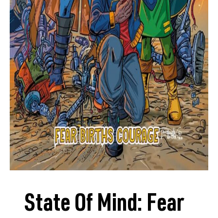
State Of Mind: Fear