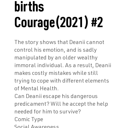
births
Courage(2021) #2
The story shows that Deanii cannot
control his emotion, and is sadly
manipulated by an older wealthy
immoral individual. As a result, Deanii
makes costly mistakes while still
trying to cope with different elements
of Mental Health.
Can Deanii escape his dangerous
predicament? Will he accept the help
needed for him to survive?
Co
mic Type
Social Awareness