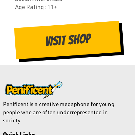
Age Rating
: 11+
Visit Shop
Penificent is a creative megaphone for young
people who are often underrepresented in
society.