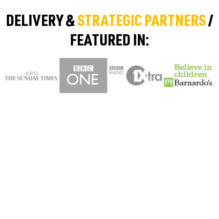
DELIVERY &
STRATEGIC PARTNERS
/
FEATURED IN: