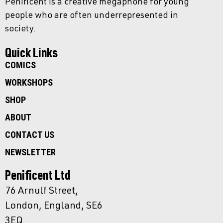
Penificent is a creative megaphone for young
people who are often underrepresented in
society.
Quick Links
COMICS
WORKSHOPS
SHOP
ABOUT
CONTACT US
NEWSLETTER
Penificent Ltd
76 Arnulf Street,
London, England, SE6
3EQ