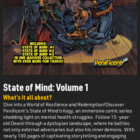
State of Mind: Volume 1
What’s it all about?
Dive into a World of Resilience and Redemption!Discover
Penificent's State of Mind trilogy, an immersive comic series
shedding light on mental health struggles. Follow 15-year-
old Deanii through a dystopian landscape, where he battles
not only external adversaries but also his inner demons. With
nearly 100 pages of captivating storytelling and engaging