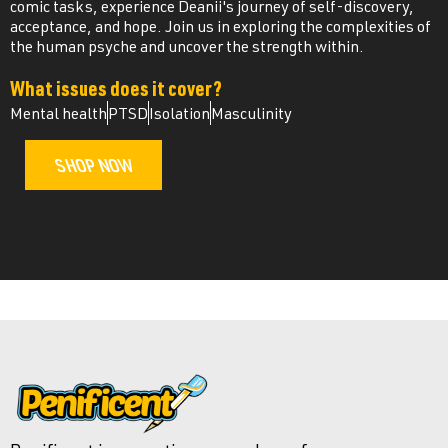
comic tasks, experience Deanii's journey of self-discovery,
acceptance, and hope. Join us in exploring the complexities of
the human psyche and uncover the strength within.
What issues does it cover?
Mental health
PTSD
Isolation
Masculinity
SHOP NOW