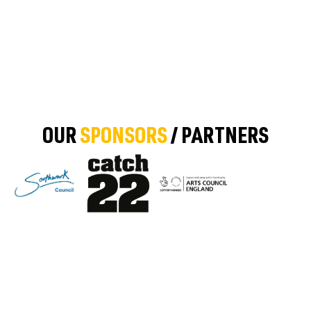
OUR
SPONSORS
/ PARTNERS